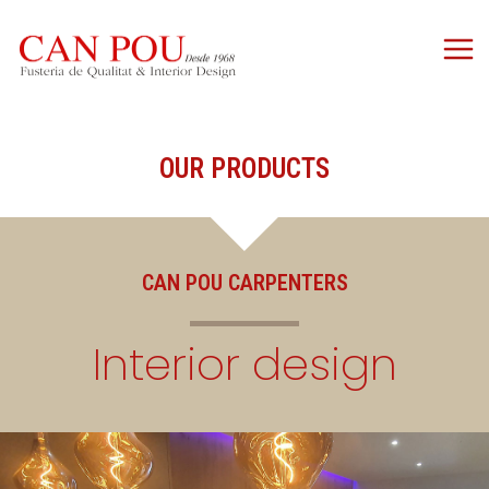
OUR PRODUCTS
CAN POU CARPENTERS
Interior design