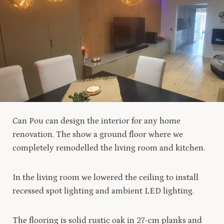
Can Pou can design the interior for any home
renovation. The show a ground floor where we
completely remodelled the living room and kitchen.
In the living room we lowered the ceiling to install
recessed spot lighting and ambient LED lighting.
The flooring is solid rustic oak in 27-cm planks and