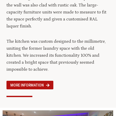
the wall was also clad with rustic oak. The large-
capacity furniture units were made to measure to fit
the space perfectly and given a customised RAL
laquer finish.
The kitchen was custom designed to the millimetre,
uniting the former laundry space with the old
kitchen. We increased its functionality 100% and
created a bright space that previously seemed
impossible to achieve.
MORE INFORMATION