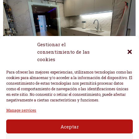
Gestionar el
consentimiento de las
cookies
Para ofrecer las mejores experiencias, utilizamos tecnologías como las
cookies para almacenar y/o acceder a la información del dispositivo. El
consentimiento de estas tecnologías nos permitirá procesar datos
como el comportamiento de navegación o las identificaciones únicas
en este sitio. No consentir o retirar el consentimiento, puede afectar
negativamente a ciertas características y funciones.
Manage services
Aceptar